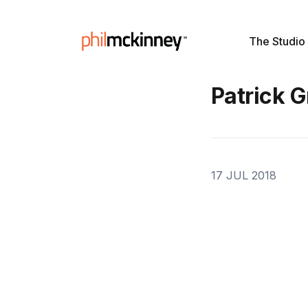
The Studio
Patrick 
17 JUL 2018