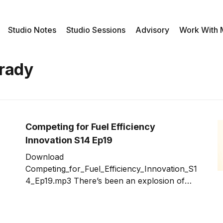
Studio Notes
Studio Sessions
Advisory
Work With
Grady
Competing for Fuel Efficiency
Innovation S14 Ep19
Download
Competing_for_Fuel_Efficiency_Innovation_S1
4_Ep19.mp3 There’s been an explosion of
innovation competitions in recent years.
They highlight the fact that innovation can
come from non-obvious sources. These