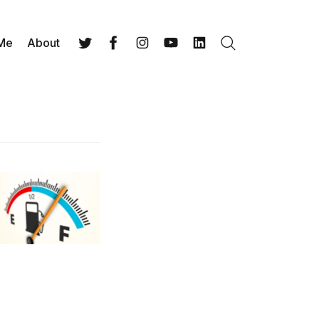
 Me
About
Search
Twitter
Facebook
Instagram
YouTube
LinkedIn