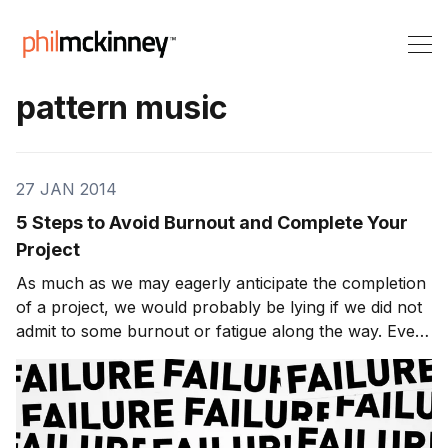
pattern music
27 JAN 2014
5 Steps to Avoid Burnout and Complete Your
Project
As much as we may eagerly anticipate the completion
of a project, we would probably be lying if we did not
admit to some burnout or fatigue along the way. Even
in the event of a killer thesis, a dynamite business
proposal, or a practical play-by-play game plan, there
still remains the actual work re