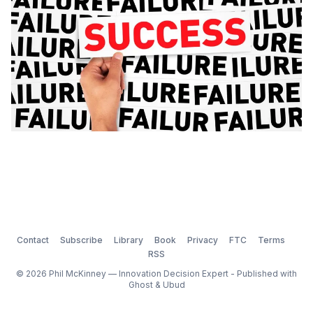
Contact
Subscribe
Library
Book
Privacy
FTC
Terms
RSS
© 2026 Phil McKinney — Innovation Decision Expert - Published with
Ghost
&
Ubud