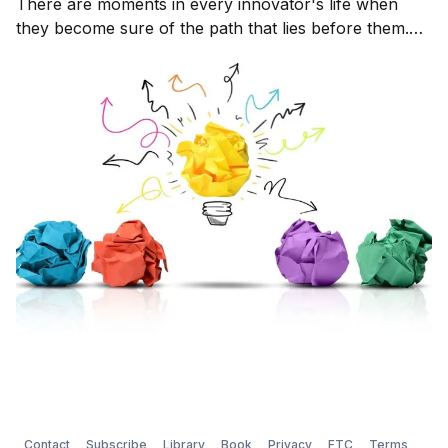
There are moments in every innovator's life when
they become sure of the path that lies before them.
An idea has come into their minds that they can't
escape. It's there 24 - 7 whether they are
Contact
Subscribe
Library
Book
Privacy
FTC
Terms