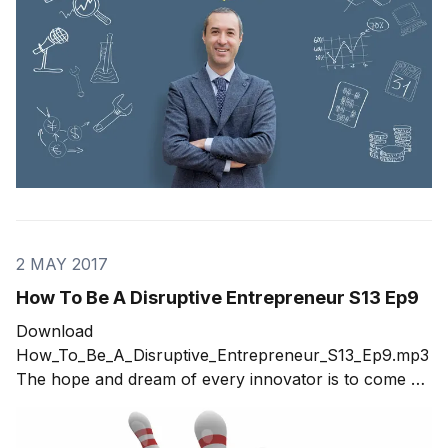
2 MAY 2017
How To Be A Disruptive Entrepreneur S13 Ep9
Download
How_To_Be_A_Disruptive_Entrepreneur_S13_Ep9.mp3
The hope and dream of every innovator is to come up
with an idea that disrupts and transforms industries.
To do it multiple times over a career puts that person