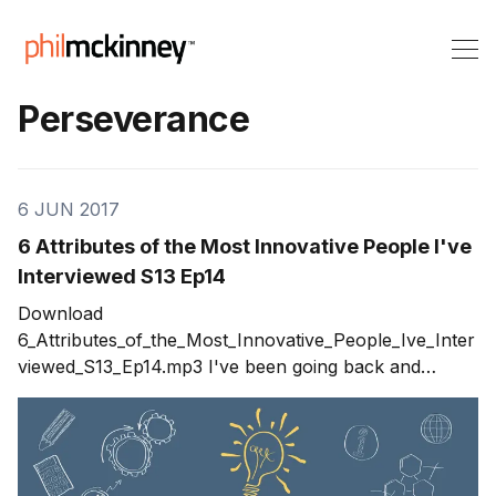
Perseverance
6 JUN 2017
6 Attributes of the Most Innovative People I've
Interviewed S13 Ep14
Download
6_Attributes_of_the_Most_Innovative_People_Ive_Inter
viewed_S13_Ep14.mp3 I've been going back and
looking at past shows that had guests in an attempt to
trigger ideas for new guests we should invite to be on
the show. During the process, I started to