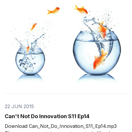
Pivots When we first come up with what we think is a
great idea, we have a clear vision of how things are
going to go. We
22 JUN 2015
Can't Not Do Innovation S11 Ep14
Download Can_Not_Do_Innovation_S11_Ep14.mp3