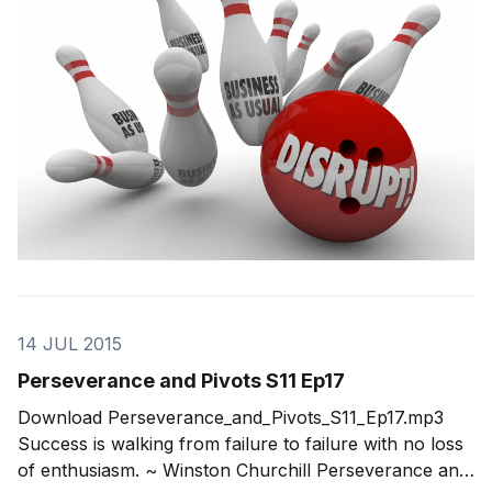
in to a category of being a disruptive entrepreneur.
Our
14 JUL 2015
Perseverance and Pivots S11 Ep17
Download Perseverance_and_Pivots_S11_Ep17.mp3
Success is walking from failure to failure with no loss
of enthusiasm. ~ Winston Churchill Perseverance and