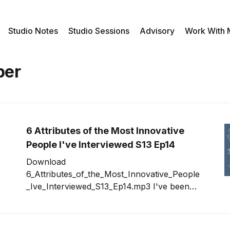
Studio Notes
Studio Sessions
Advisory
Work With
ber
6 Attributes of the Most Innovative
People I've Interviewed S13 Ep14
Download
6_Attributes_of_the_Most_Innovative_People
_Ive_Interviewed_S13_Ep14.mp3 I've been
going back and looking at past shows that
had guests in an attempt to trigger ideas for
new guests we should invite to be on the