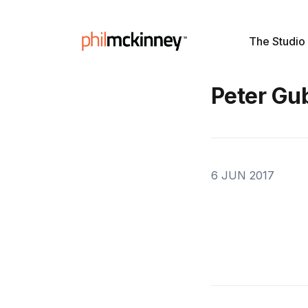
The Studio
Peter Gu
6 JUN 2017