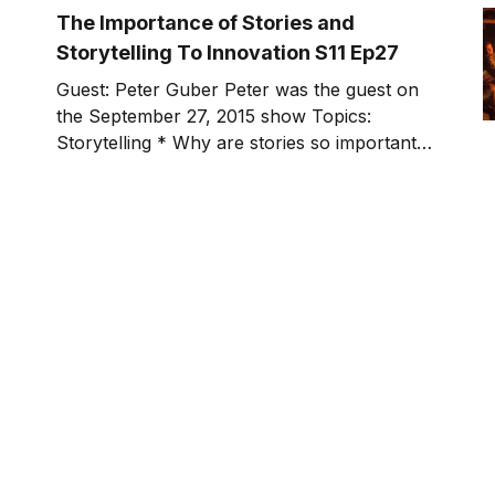
show. During the process, I started to
The Importance of Stories and
Storytelling To Innovation S11 Ep27
Guest: Peter Guber Peter was the guest on
the September 27, 2015 show Topics:
Storytelling * Why are stories so important?
* What's the difference between a good
story and a great story? * How should we
think about the audience and the relationship
we have with them? * Have you ever