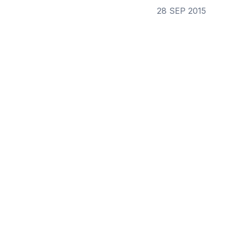
28 SEP 2015