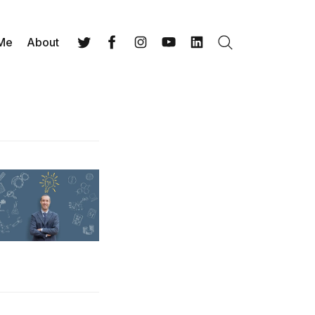
 Me
About
Search
Twitter
Facebook
Instagram
YouTube
LinkedIn