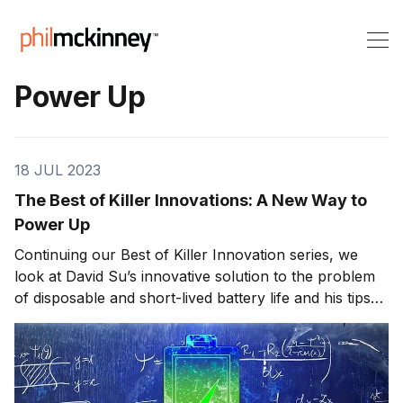
Power Up
18 JUL 2023
The Best of Killer Innovations: A New Way to
Power Up
Continuing our Best of Killer Innovation series, we
look at David Su’s innovative solution to the problem
of disposable and short-lived battery life and his tips
for success that helped him start Atmosic. Being
connected has become an essential part of our daily
lives. Wireless has made huge