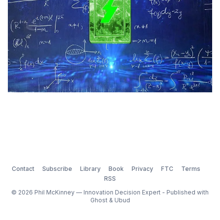
Contact
Subscribe
Library
Book
Privacy
FTC
Terms
RSS
© 2026 Phil McKinney — Innovation Decision Expert - Published with
Ghost
&
Ubud