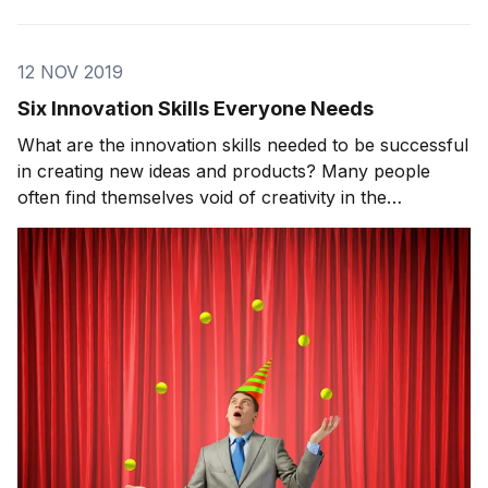
12 NOV 2019
Six Innovation Skills Everyone Needs
What are the innovation skills needed to be successful
in creating new ideas and products? Many people
often find themselves void of creativity in the
innovation world. This stems from a deeper issue. On
today’s show, we will go through in more detail what
innovation skills separate those that