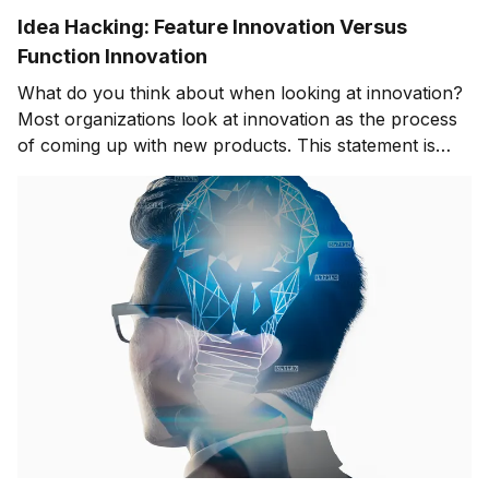
Idea Hacking: Feature Innovation Versus
Function Innovation
What do you think about when looking at innovation?
Most organizations look at innovation as the process
of coming up with new products. This statement is
only partially correct. How do you achieve innovation
success? The innovation world is continuously
moving. Finding the best way to innovate products and
services