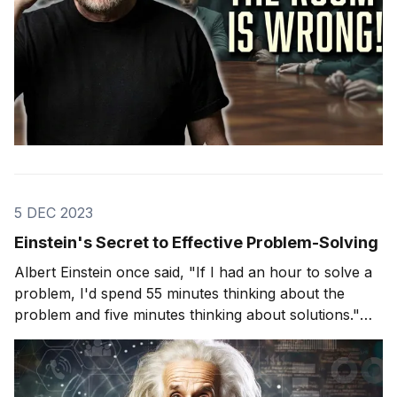
5 DEC 2023
Einstein's Secret to Effective Problem-Solving
Albert Einstein once said, "If I had an hour to solve a
problem, I'd spend 55 minutes thinking about the
problem and five minutes thinking about solutions."
This quote is more than just a clever remark; it
encapsulates a fundamental truth about problem-
solving that many