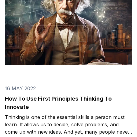
16 MAY 2022
How To Use First Principles Thinking To
Innovate
Thinking is one of the essential skills a person must
learn. It allows us to decide, solve problems, and
come up with new ideas. And yet, many people never