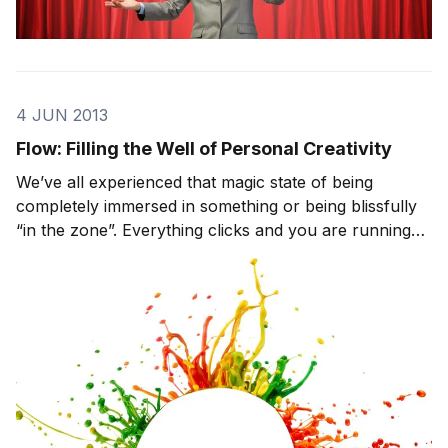
4 JUN 2013
Flow: Filling the Well of Personal Creativity
We’ve all experienced that magic state of being
completely immersed in something or being blissfully
“in the zone”. Everything clicks and you are running
on all cylinders. Time seems to fade away, you forget
to eat, and your focus is razor-sharp. Psychologist
Mihaly Csikszentmihalyi calls this feeli