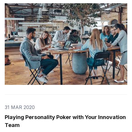
learn how to do it properly. The history of thinking
goes back centuries. The ancient Greeks were some
of the first people to think about thinki
31 MAR 2020
Playing Personality Poker with Your Innovation
Team