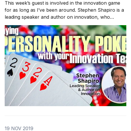
This week’s guest is involved in the innovation game
for as long as I’ve been around. Stephen Shapiro is a
leading speaker and author on innovation, who
previously lead a 20,000-person innovation practice
at Accenture. We will discuss creativity, reframing
questions, and how diverse personalities can
19 NOV 2019