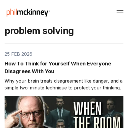
problem solving
25 FEB 2026
How To Think for Yourself When Everyone
Disagrees With You
Why your brain treats disagreement like danger, and a
simple two-minute technique to protect your thinking.