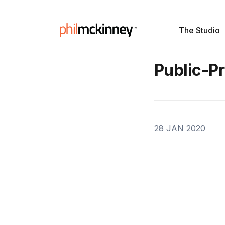
The Studio
Public-Pr
28 JAN 2020