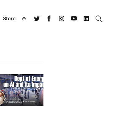
Store
⊕
Search
Twitter
Facebook
Instagram
YouTube
LinkedIn