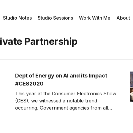
Studio Notes
Studio Sessions
Work With Me
About
ivate Partnership
Dept of Energy on AI and its Impact
#CES2020
This year at the Consumer Electronics Show
(CES), we witnessed a notable trend
occurring. Government agencies from all
over the nation, as well as foreign
government agencies, were seen at the
show. This week, Dr. Dimitri Kusnezov, the