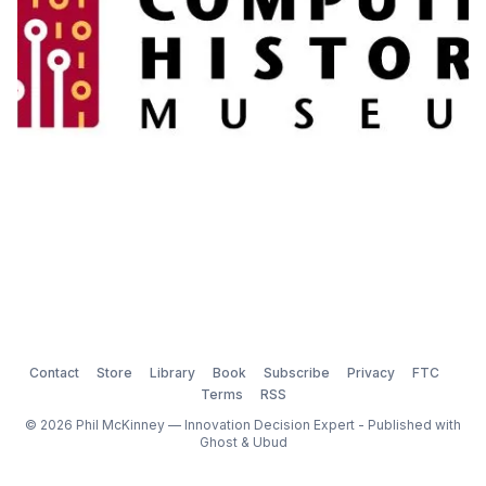
Contact
Store
Library
Book
Subscribe
Privacy
FTC
Terms
RSS
© 2026 Phil McKinney — Innovation Decision Expert - Published with
Ghost
&
Ubud