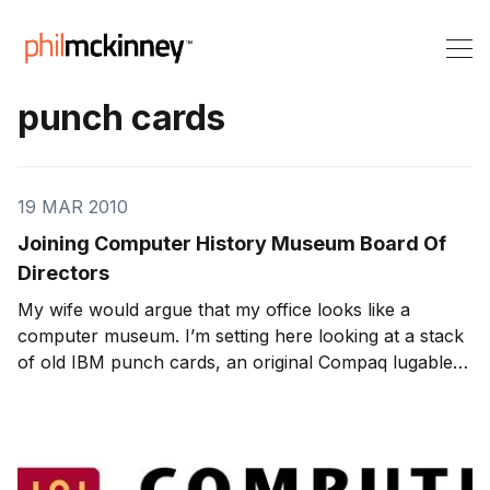
punch cards
19 MAR 2010
Joining Computer History Museum Board Of
Directors
My wife would argue that my office looks like a
computer museum. I’m setting here looking at a stack
of old IBM punch cards, an original Compaq lugable,
old HP Jornada’s and 100’s of other gadgets …. not to
mention my collection of Byte and Wired magazines. I
will admit it, I’m a pack rat. So it see