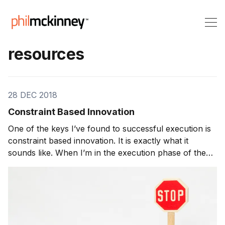
resources
28 DEC 2018
Constraint Based Innovation
One of the keys I’ve found to successful execution is
constraint based innovation. It is exactly what it
sounds like. When I’m in the execution phase of the
innovation process and assigning teams to various
ideas, I’ll ask them, “How long will it take for you to
create the product?” Whatever answer