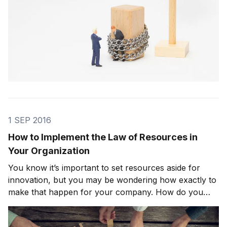
1 SEP 2016
How to Implement the Law of Resources in
Your Organization
You know it’s important to set resources aside for
innovation, but you may be wondering how exactly to
make that happen for your company. How do you
ensure that your organization’s resources are going
where they’ll truly enhance the creative process?