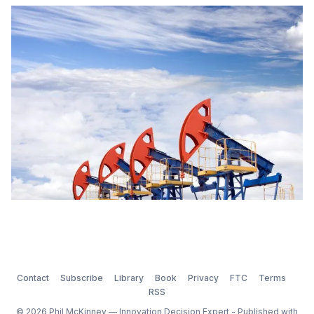
over an extended period of time. The level of
resourcing is the validation for the importance and
commitment the organization devotes to innovation
Contact
Subscribe
Library
Book
Privacy
FTC
Terms
RSS
© 2026 Phil McKinney — Innovation Decision Expert - Published with