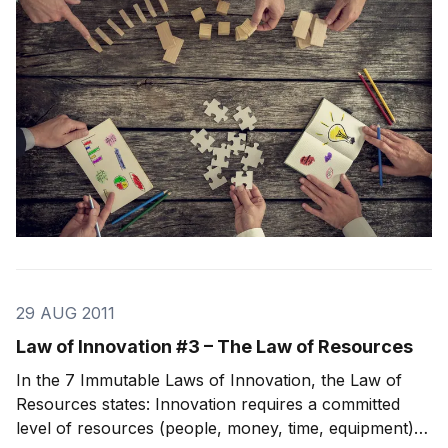
While every company is different, these simple st
29 AUG 2011
Law of Innovation #3 – The Law of Resources
In the 7 Immutable Laws of Innovation, the Law of
Resources states: Innovation requires a committed
level of resources (people, money, time, equipment)