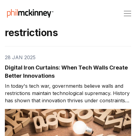
restrictions
28 JAN 2025
Digital Iron Curtains: When Tech Walls Create
Better Innovations
In today's tech war, governments believe walls and
restrictions maintain technological supremacy. History
has shown that innovation thrives under constraints
and restrictions accelerate technological progress.