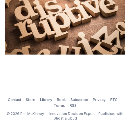
Contact
Store
Library
Book
Subscribe
Privacy
FTC
Terms
RSS
© 2026 Phil McKinney — Innovation Decision Expert - Published with
Ghost
&
Ubud