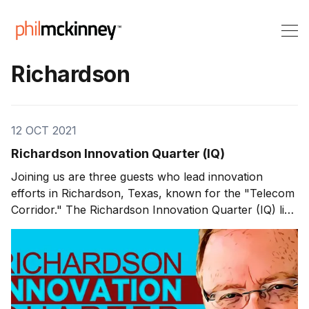
Richardson
12 OCT 2021
Richardson Innovation Quarter (IQ)
Joining us are three guests who lead innovation
efforts in Richardson, Texas, known for the "Telecom
Corridor." The Richardson Innovation Quarter (IQ) lies
within the city, a 1,200 acre area where innovative
companies and entrepreneurs collaborate. The
Richardson Innovation Quarter Paul Voelker has been
in the Richardson,