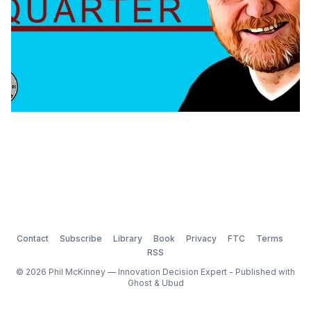
Contact
Subscribe
Library
Book
Privacy
FTC
Terms
RSS
© 2026 Phil McKinney — Innovation Decision Expert - Published with
Ghost
&
Ubud