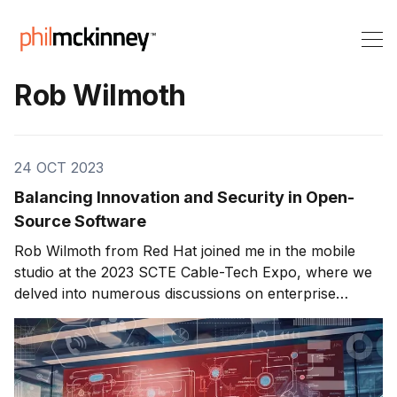
Rob Wilmoth
24 OCT 2023
Balancing Innovation and Security in Open-
Source Software
Rob Wilmoth from Red Hat joined me in the mobile
studio at the 2023 SCTE Cable-Tech Expo, where we
delved into numerous discussions on enterprise
technology, software customization, open-source
security, and innovation. Red Hat, known for its 30-
year history, has been instrumental in the enterprise
technology landscape.