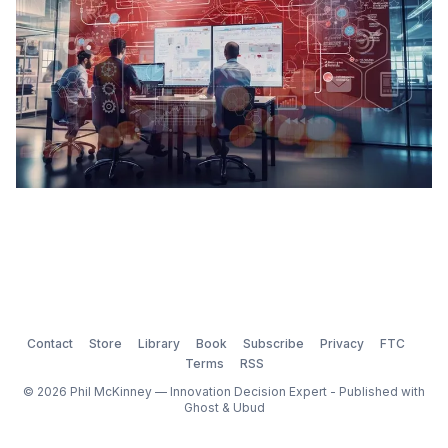
Contact
Store
Library
Book
Subscribe
Privacy
FTC
Terms
RSS
© 2026 Phil McKinney — Innovation Decision Expert - Published with
Ghost
&
Ubud