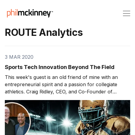
ROUTE Analytics
3 MAR 2020
Sports Tech Innovation Beyond The Field
This week's guest is an old friend of mine with an
entrepreneurial spirit and a passion for collegiate
athletics. Craig Ridley, CEO, and Co-Founder of
ROUTE Analytics Inc. joins us to discuss some game-
changing innovation efforts in the world of college
sports recruitment. On today'