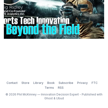
Contact
Store
Library
Book
Subscribe
Privacy
FTC
Terms
RSS
© 2026 Phil McKinney — Innovation Decision Expert - Published with
Ghost
&
Ubud