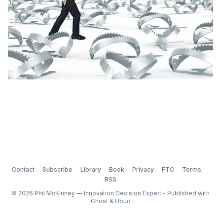
Contact
Subscribe
Library
Book
Privacy
FTC
Terms
RSS
© 2026 Phil McKinney — Innovation Decision Expert - Published with
Ghost
&
Ubud