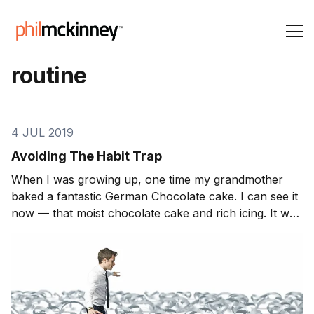
routine
4 JUL 2019
Avoiding The Habit Trap
When I was growing up, one time my grandmother
baked a fantastic German Chocolate cake. I can see it
now — that moist chocolate cake and rich icing. It was
great and everyone in the family let her know how
great it was. We devoured the cake. But from that time
on, we could count […]