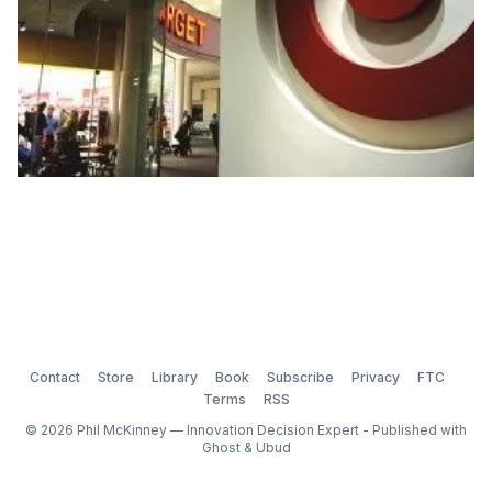
Contact
Store
Library
Book
Subscribe
Privacy
FTC
Terms
RSS
© 2026 Phil McKinney — Innovation Decision Expert - Published with
Ghost
&
Ubud