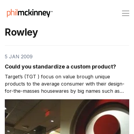
Rowley
5 JAN 2009
Could you standardize a custom product?
Target’s (TGT ) focus on value brough unique
products to the average consumer with their design-
for-the-masses housewares by big names such as
Philippe Starck and Cynthia Rowley. So how did
Target transform what has been highly customized
products for the rich and famous and bring it to the
masses?