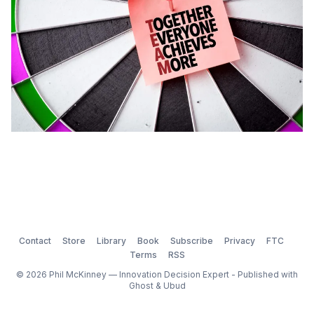
Contact
Store
Library
Book
Subscribe
Privacy
FTC
Terms
RSS
© 2026 Phil McKinney — Innovation Decision Expert - Published with
Ghost
&
Ubud