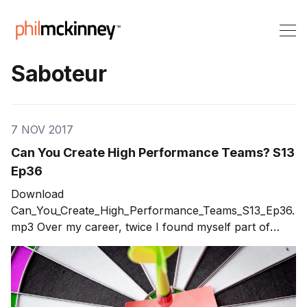
Saboteur
7 NOV 2017
Can You Create High Performance Teams? S13
Ep36
Download
Can_You_Create_High_Performance_Teams_S13_Ep36.
mp3 Over my career, twice I found myself part of
what I would consider high performance teams. These
are teams that achieved far beyond expectations.
Once you've been a part of a high performance team,
you will do everything