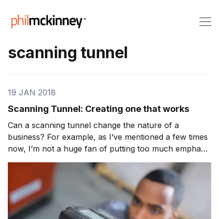
scanning tunnel
19 JAN 2018
Scanning Tunnel: Creating one that works
Can a scanning tunnel change the nature of a
business? For example, as I’ve mentioned a few times
now, I’m not a huge fan of putting too much emphasis
on ROI in the innovation process. However, there are
businesses and industries where trying to downplay
ROI in the ranking process would create resis