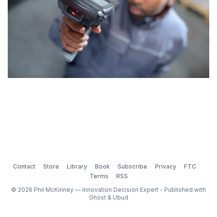
Contact
Store
Library
Book
Subscribe
Privacy
FTC
Terms
RSS
© 2026 Phil McKinney — Innovation Decision Expert - Published with
Ghost
&
Ubud