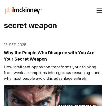
secret weapon
15 SEP 2025
Why the People Who Disagree with You Are
Your Secret Weapon
How intelligent opposition transforms your thinking
from weak assumptions into rigorous reasoning—and
why most people avoid this advantage entirely.