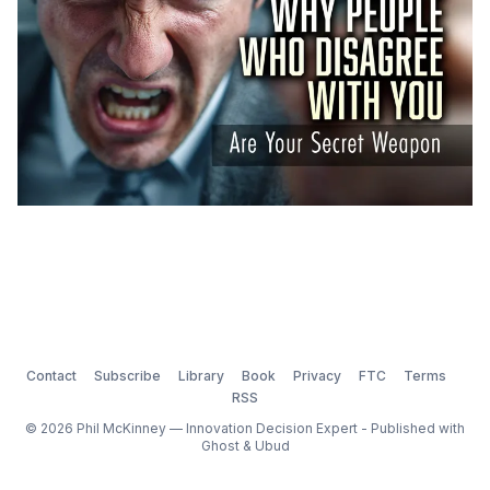
Contact
Subscribe
Library
Book
Privacy
FTC
Terms
RSS
© 2026 Phil McKinney — Innovation Decision Expert - Published with
Ghost
&
Ubud