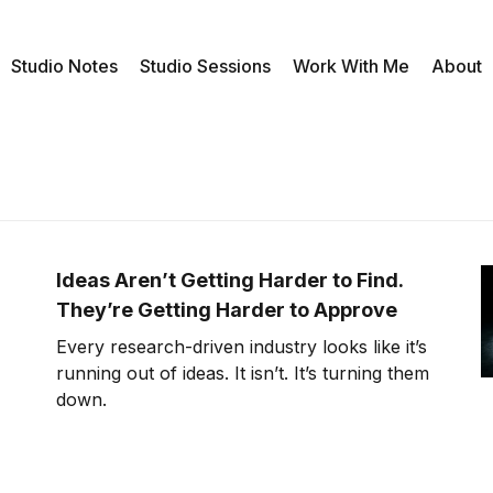
Studio Notes
Studio Sessions
Work With Me
About
Ideas Aren’t Getting Harder to Find.
They’re Getting Harder to Approve
Every research-driven industry looks like it’s
running out of ideas. It isn’t. It’s turning them
down.