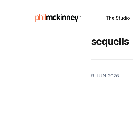
The Studio
sequells
9 JUN 2026