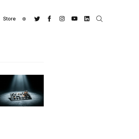
Store
⊕
Search
Twitter
Facebook
Instagram
YouTube
LinkedIn