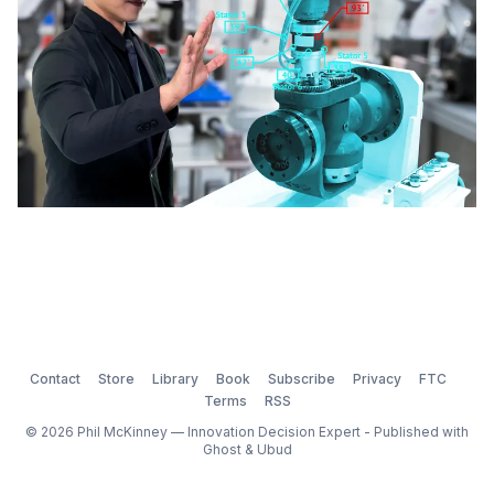
unique challenges of this industry
Contact
Store
Library
Book
Subscribe
Privacy
FTC
Terms
RSS
© 2026 Phil McKinney — Innovation Decision Expert - Published with
Ghost
&
Ubud