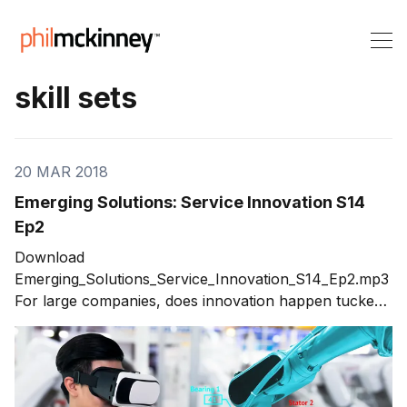
skill sets
20 MAR 2018
Emerging Solutions: Service Innovation S14
Ep2
Download
Emerging_Solutions_Service_Innovation_S14_Ep2.mp3
For large companies, does innovation happen tucked
away in a lab? How does a professional services
company innovate? I delve into these questions with
Michael Whitaker (“Whit”) of ICF. He dispels
misguided concepts about service innovation. The