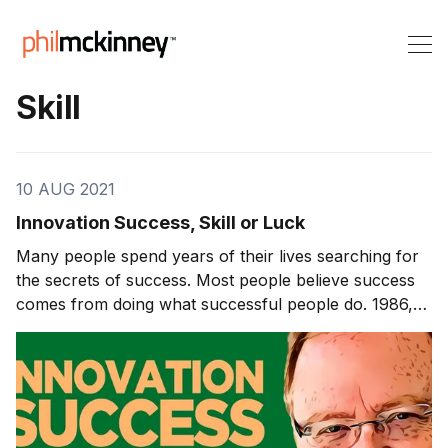
Skill
10 AUG 2021
Innovation Success, Skill or Luck
Many people spend years of their lives searching for
the secrets of success. Most people believe success
comes from doing what successful people do. 1986,
“In Search of Excellence” came out, which sought to
identify shared practices of 10 successful companies
and publish them. This book was the first one