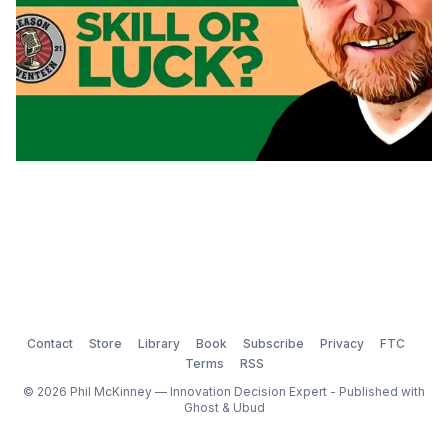
Contact
Store
Library
Book
Subscribe
Privacy
FTC
Terms
RSS
© 2026 Phil McKinney — Innovation Decision Expert - Published with
Ghost
&
Ubud