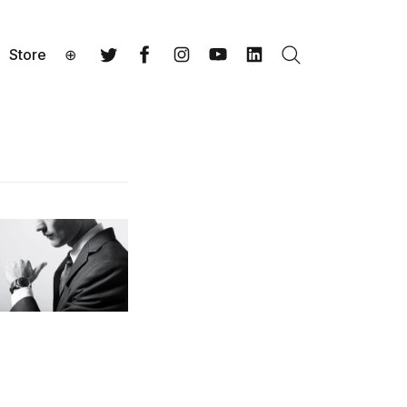
Store
⊕
Search
Twitter
Facebook
Instagram
YouTube
LinkedIn