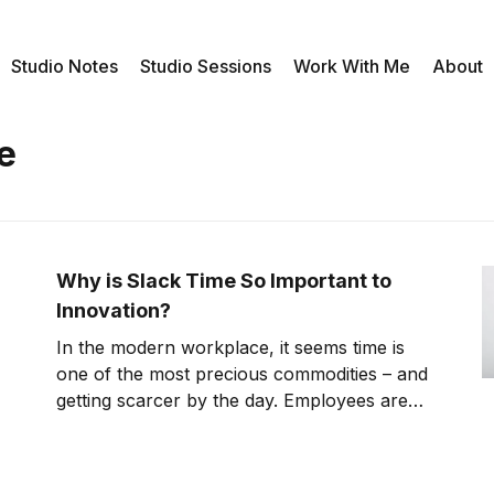
Studio Notes
Studio Sessions
Work With Me
About
e
Why is Slack Time So Important to
Innovation?
In the modern workplace, it seems time is
one of the most precious commodities – and
getting scarcer by the day. Employees are
encouraged to work from the moment they
sit down at their desks until the moment they
clock out, with minimal breaks in between.