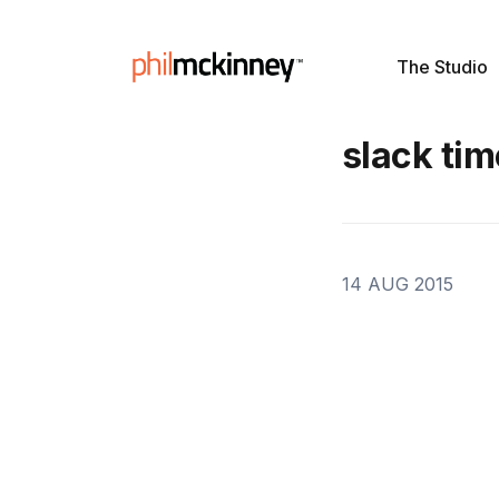
The Studio
slack tim
14 AUG 2015