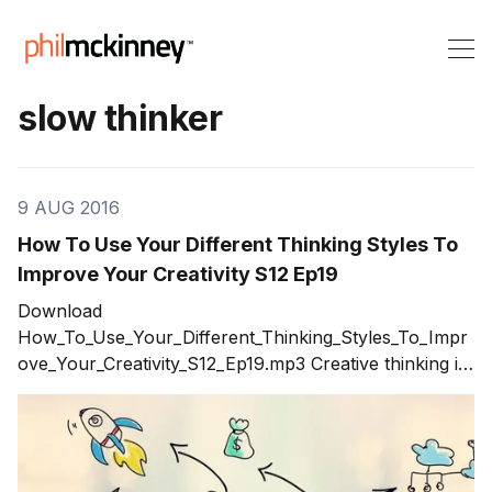
slow thinker
9 AUG 2016
How To Use Your Different Thinking Styles To
Improve Your Creativity S12 Ep19
Download
How_To_Use_Your_Different_Thinking_Styles_To_Impr
ove_Your_Creativity_S12_Ep19.mp3 Creative thinking is
not about how many ideas you can generate in a
brainstorming session. Creative thinking is the result of
using a variety of thinking styles to improve your
creativity. The result is better