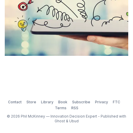
Contact
Store
Library
Book
Subscribe
Privacy
FTC
Terms
RSS
© 2026 Phil McKinney — Innovation Decision Expert - Published with
Ghost
&
Ubud