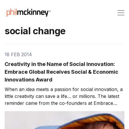
social change
18 FEB 2014
Creativity in the Name of Social Innovation:
Embrace Global Receives Social & Economic
Innovations Award
When an idea meets a passion for social innovation, a
little creativity can save a life… or millions. The latest
reminder came from the co-founders at Embrace
Global (Jane Chen, Rahul Panicker, Naganand Murty
and Linus Liang) who were recently named winners of
the 2013 Social & Economic Innovations