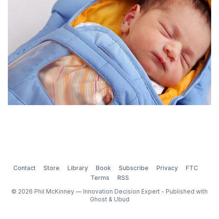
Contact
Store
Library
Book
Subscribe
Privacy
FTC
Terms
RSS
© 2026 Phil McKinney — Innovation Decision Expert - Published with
Ghost
&
Ubud