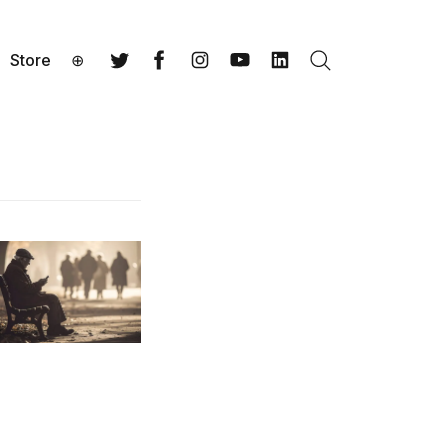
Store
⊕
Search
Twitter
Facebook
Instagram
YouTube
LinkedIn