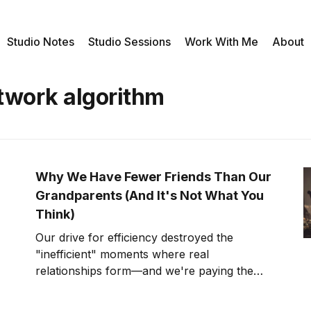
Studio Notes
Studio Sessions
Work With Me
About
etwork algorithm
Why We Have Fewer Friends Than Our
Grandparents (And It's Not What You
Think)
Our drive for efficiency destroyed the
"inefficient" moments where real
relationships form—and we're paying the
price in unprecedented isolation.