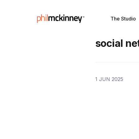
The Studio
social n
1 JUN 2025