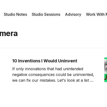
Studio Notes
Studio Sessions
Advisory
Work With
amera
10 Inventions I Would Uninvent
If only innovations that had unintended
negative consequences could be uninvented,
we can fix our mistakes. Let's look at a list of
past innovations that I would uninvent if I
could. The Invention of Robocalls The first
invention that I would like to uninvent is
robocalls. These calls