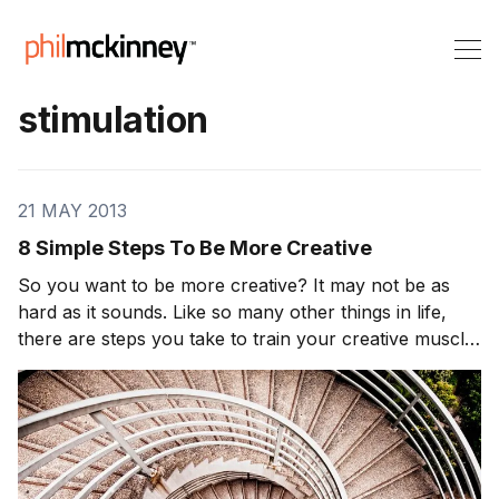
stimulation
21 MAY 2013
8 Simple Steps To Be More Creative
So you want to be more creative? It may not be as
hard as it sounds. Like so many other things in life,
there are steps you take to train your creative muscle.
Want it. Do you even want to be creative? If so prove
it to yourself by living a life that embraces for […]