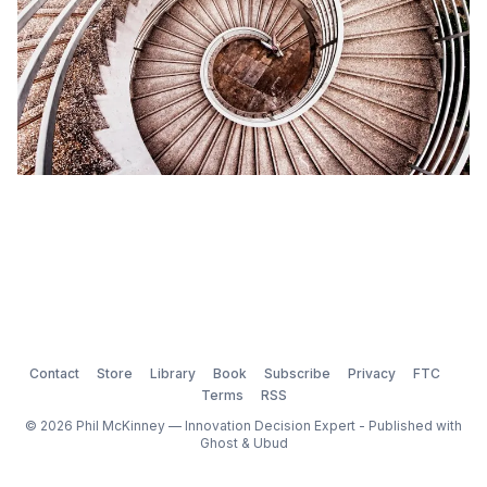
Contact
Store
Library
Book
Subscribe
Privacy
FTC
Terms
RSS
© 2026 Phil McKinney — Innovation Decision Expert - Published with
Ghost
&
Ubud