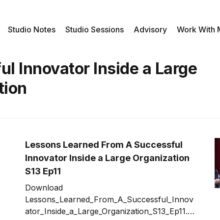
Studio Notes
Studio Sessions
Advisory
Work With
l Innovator Inside a Large
tion
Lessons Learned From A Successful
Innovator Inside a Large Organization
S13 Ep11
Download
Lessons_Learned_From_A_Successful_Innov
ator_Inside_a_Large_Organization_S13_Ep11.m