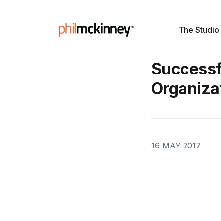
The Studio
Successfu
Organiza
16 MAY 2017