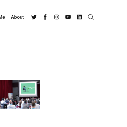
 Me
About
Search
Twitter
Facebook
Instagram
YouTube
LinkedIn