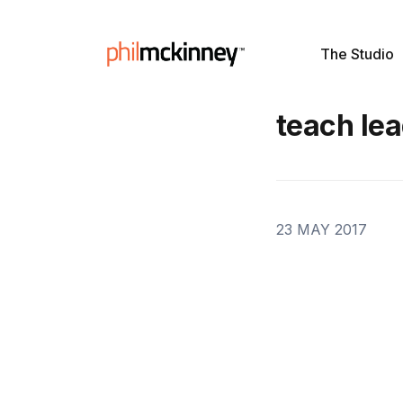
The Studio
teach le
23 MAY 2017