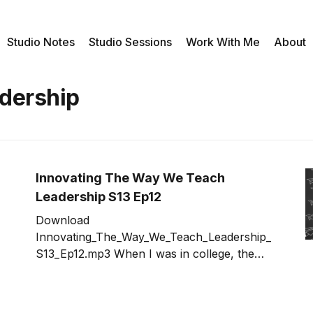
Studio Notes
Studio Sessions
Work With Me
About
adership
Innovating The Way We Teach
Leadership S13 Ep12
Download
Innovating_The_Way_We_Teach_Leadership_
S13_Ep12.mp3 When I was in college, the
way we learned was lecture, reading and
testing -- with a little bit of lab work tossed in
for good measure. When it comes to