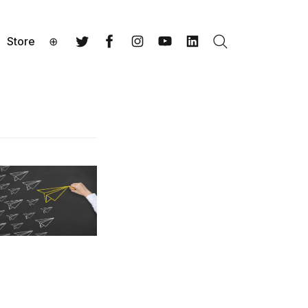
Store
⊕
Search
Twitter
Facebook
Instagram
YouTube
LinkedIn