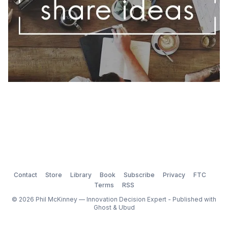
Contact
Store
Library
Book
Subscribe
Privacy
FTC
Terms
RSS
© 2026 Phil McKinney — Innovation Decision Expert - Published with
Ghost
&
Ubud