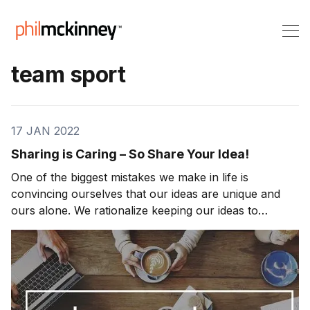
team sport
17 JAN 2022
Sharing is Caring – So Share Your Idea!
One of the biggest mistakes we make in life is
convincing ourselves that our ideas are unique and
ours alone. We rationalize keeping our ideas to
ourselves because we are afraid that others will steal
them, or worst—we believe our ideas aren’t good
enough. Our ideas are precious, but they aren’t tha