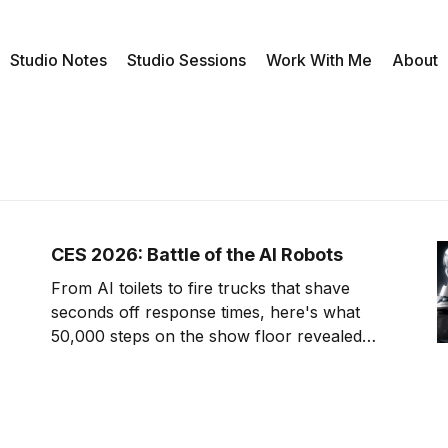
Studio Notes
Studio Sessions
Work With Me
About
CES 2026: Battle of the AI Robots
From AI toilets to fire trucks that shave
seconds off response times, here's what
50,000 steps on the show floor revealed
about where tech is headed.