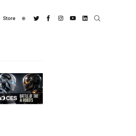
Store
⊕
Search
Twitter
Facebook
Instagram
YouTube
LinkedIn