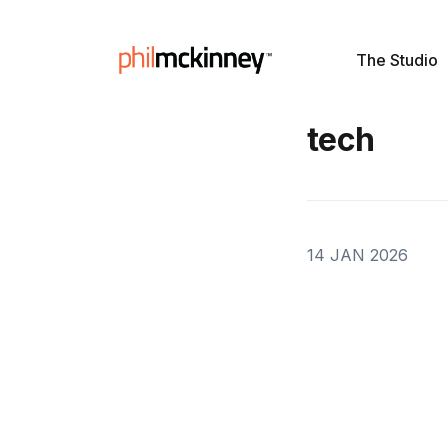
The Studio
tech
14 JAN 2026