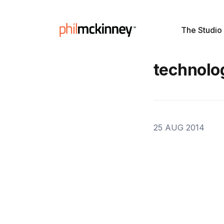
The Studio
technolo
25 AUG 2014