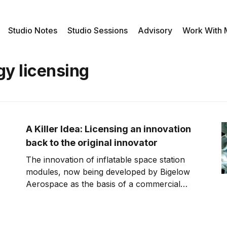
Studio Notes
Studio Sessions
Advisory
Work With
gy licensing
A Killer Idea: Licensing an innovation
back to the original innovator
The innovation of inflatable space station
modules, now being developed by Bigelow
Aerospace as the basis of a commercial
space station, has a strange history. The
concept was actually developed by NASA as
part of a project called Transhab, which