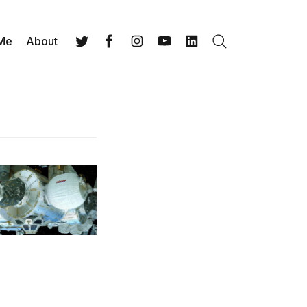
 Me
About
Search
Twitter
Facebook
Instagram
YouTube
LinkedIn