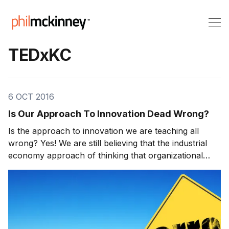
TEDxKC
6 OCT 2016
Is Our Approach To Innovation Dead Wrong?
Is the approach to innovation we are teaching all
wrong? Yes! We are still believing that the industrial
economy approach of thinking that organizational
design, strategy, planning and process development
will win in the new creative/innovation economy. We
need to transform to the approach of “agile