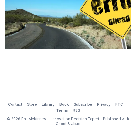
Contact
Store
Library
Book
Subscribe
Privacy
FTC
Terms
RSS
© 2026 Phil McKinney — Innovation Decision Expert - Published with
Ghost
&
Ubud