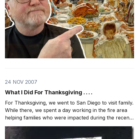
24 NOV 2007
What I Did For Thanksgiving . . . .
For Thanksgiving, we went to San Diego to visit family.
While there, we spent a day working in the fire area
helping families who were impacted during the recent
wild fires. We met up with the same team (Camp
Hope) I worked with during Katrina (photo, podcast).