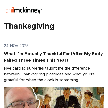
Thanksgiving
24 NOV 2025
What I'm Actually Thankful For (After My Body
Failed Three Times This Year)
Five cardiac surgeries taught me the difference
between Thanksgiving platitudes and what you're
grateful for when the clock is screaming.