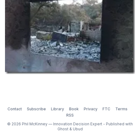
It was yet another humbling experience
Contact
Subscribe
Library
Book
Privacy
FTC
Terms
RSS
© 2026 Phil McKinney — Innovation Decision Expert - Published with
Ghost
&
Ubud