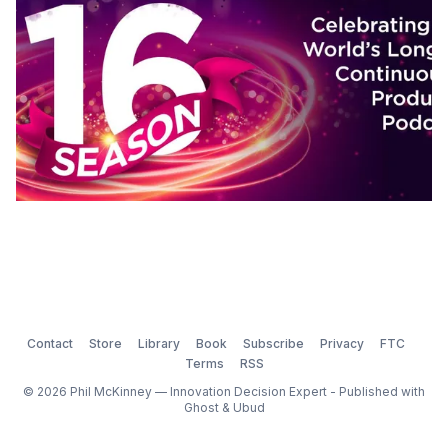
Contact
Store
Library
Book
Subscribe
Privacy
FTC
Terms
RSS
© 2026 Phil McKinney — Innovation Decision Expert - Published with
Ghost
&
Ubud