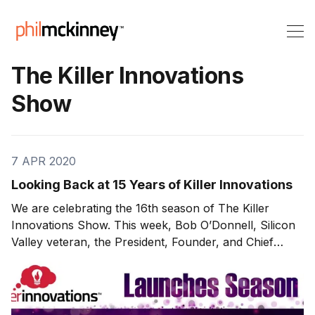
The Killer Innovations
Show
7 APR 2020
Looking Back at 15 Years of Killer Innovations
We are celebrating the 16th season of The Killer
Innovations Show. This week, Bob O’Donnell, Silicon
Valley veteran, the President, Founder, and Chief
Analyst at TECHnalysis Research, joins us to discuss
the history of Killer Innovations and some memorable
moments throughout the history of the show. How It
All