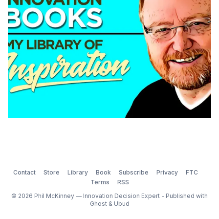
am
Contact
Store
Library
Book
Subscribe
Privacy
FTC
Terms
RSS
© 2026 Phil McKinney — Innovation Decision Expert - Published with
Ghost
&
Ubud