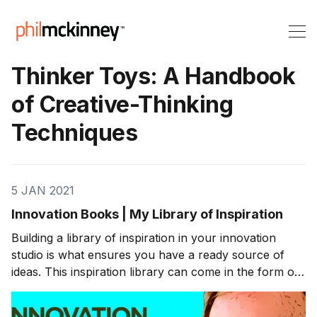
Thinker Toys: A Handbook
of Creative-Thinking
Techniques
5 JAN 2021
Innovation Books | My Library of Inspiration
Building a library of inspiration in your innovation
studio is what ensures you have a ready source of
ideas. This inspiration library can come in the form of
a collection of innovation books. I am a visual learner,
so reading books is where I often find my inspiration. I