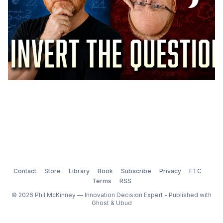
Contact
Store
Library
Book
Subscribe
Privacy
FTC
Terms
RSS
© 2026 Phil McKinney — Innovation Decision Expert - Published with
Ghost
&
Ubud