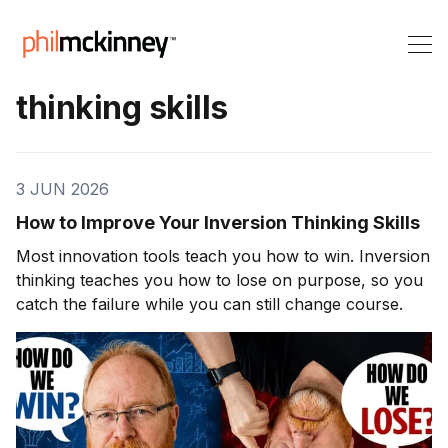
thinking skills
3 JUN 2026
How to Improve Your Inversion Thinking Skills
Most innovation tools teach you how to win. Inversion
thinking teaches you how to lose on purpose, so you
catch the failure while you can still change course.