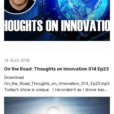
14 AUG 2018
On the Road: Thoughts on Innovation S14 Ep23
Download
On_the_Road_Thoughts_on_Innovation_S14_Ep23.mp3
Today’s show is unique. I recorded it as I drove back
to Denver from an annual event in Keystone,
Colorado. The event centers around what’s coming in
the next three to eight years in technology and