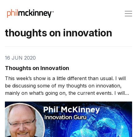
thoughts on innovation
16 JUN 2020
Thoughts on Innovation
This week’s show is a little different than usual. I will
be discussing some of my thoughts on innovation,
mainly on what’s going on, the current events. I will
also be responding to some fan feedback. SpaceX
One thing that has recently piqued my interest was the
SpaceX