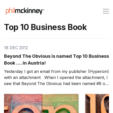
Top 10 Business Book
18 DEC 2012
Beyond The Obvious is named Top 10 Business
Book …. in Austria!
Yesterday I got an email from my publisher (Hyperion)
with an attachment When I opened the attachment, I
saw that Beyond The Obvious had been named #8 on
the Top 10 Business Book in Austria! Thanks to all the
readers in Austria! Note: Through Dec 31st, 100% of
the author royalties from my book