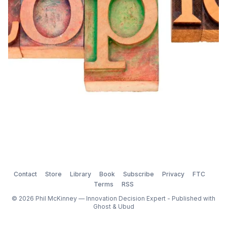
Contact
Store
Library
Book
Subscribe
Privacy
FTC
Terms
RSS
© 2026 Phil McKinney — Innovation Decision Expert - Published with
Ghost
&
Ubud