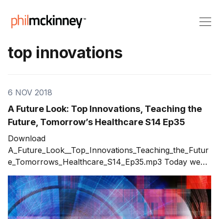
top innovations
6 NOV 2018
A Future Look: Top Innovations, Teaching the
Future, Tomorrow’s Healthcare S14 Ep35
Download
A_Future_Look__Top_Innovations_Teaching_the_Futur
e_Tomorrows_Healthcare_S14_Ep35.mp3 Today we
delve into the future. I discuss topics in three areas:
top innovations, teaching the future, and tomorrow’s
healthcare. What innovations will have the most
impact on our future? What can we do today