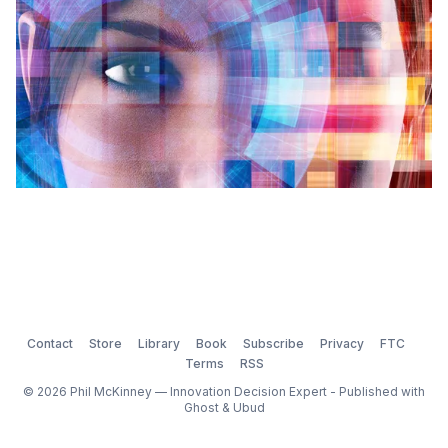
Contact
Store
Library
Book
Subscribe
Privacy
FTC
Terms
RSS
© 2026 Phil McKinney — Innovation Decision Expert - Published with
Ghost
&
Ubud