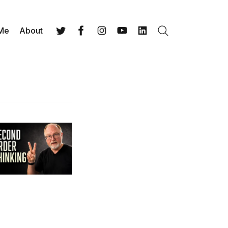
 Me
About
Search
Twitter
Facebook
Instagram
YouTube
LinkedIn