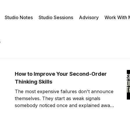
Studio Notes
Studio Sessions
Advisory
Work With
s
How to Improve Your Second-Order
Thinking Skills
The most expensive failures don't announce
themselves. They start as weak signals
somebody noticed once and explained away.
Second-order thinking is how you stop being
that somebody.