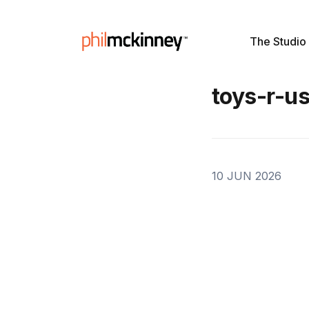
The Studio
toys-r-u
10 JUN 2026