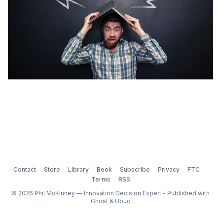
Contact
Store
Library
Book
Subscribe
Privacy
FTC
Terms
RSS
© 2026 Phil McKinney — Innovation Decision Expert - Published with
Ghost
&
Ubud