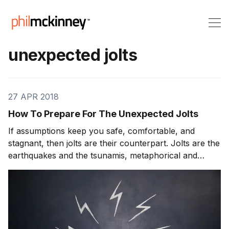
unexpected jolts
27 APR 2018
How To Prepare For The Unexpected Jolts
If assumptions keep you safe, comfortable, and
stagnant, then jolts are their counterpart. Jolts are the
earthquakes and the tsunamis, metaphorical and
occasionally literal, that you either don’t or can’t see
coming. Jolts can be terrifying; one day you wake up
and a fundamental assumption about how