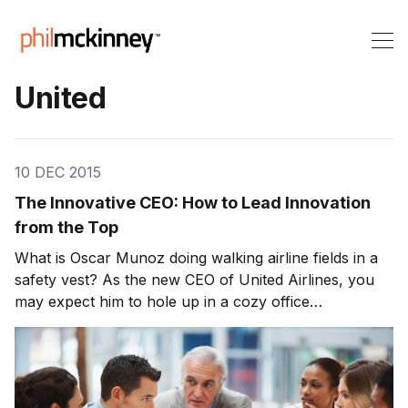
United
10 DEC 2015
The Innovative CEO: How to Lead Innovation
from the Top
What is Oscar Munoz doing walking airline fields in a
safety vest? As the new CEO of United Airlines, you
may expect him to hole up in a cozy office
somewhere, directing the company from behind
closed doors. How he’ll perform as a CEO for one of
the more troubled airlines in operation today is […]