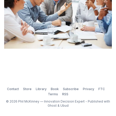
Contact
Store
Library
Book
Subscribe
Privacy
FTC
Terms
RSS
© 2026 Phil McKinney — Innovation Decision Expert - Published with
Ghost
&
Ubud