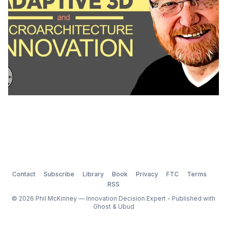
Contact
Subscribe
Library
Book
Privacy
FTC
Terms
RSS
© 2026 Phil McKinney — Innovation Decision Expert - Published with
Ghost
&
Ubud