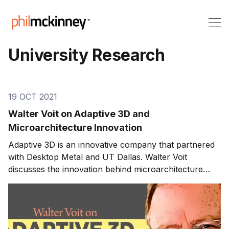
University Research
19 OCT 2021
Walter Voit on Adaptive 3D and
Microarchitecture Innovation
Adaptive 3D is an innovative company that partnered
with Desktop Metal and UT Dallas. Walter Voit
discusses the innovation behind microarchitecture
within material manufacturing and how partnerships in
Richardson, Texas, have created a thriving innovation
ecosystem. Innovating 3D Printing and University
Research At Adaptive 3D, Walter focuses on using 3D