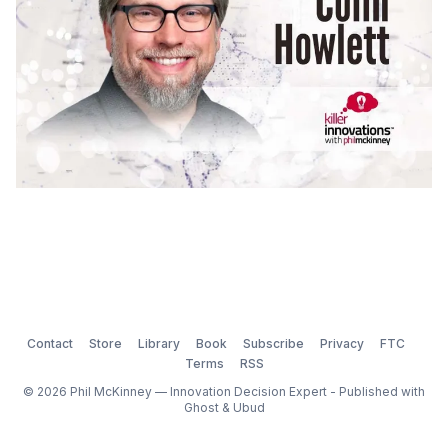
Contact
Store
Library
Book
Subscribe
Privacy
FTC
Terms
RSS
© 2026 Phil McKinney — Innovation Decision Expert - Published with
Ghost
&
Ubud