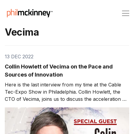
Vecima
13 DEC 2022
Collin Howlett of Vecima on the Pace and
Sources of Innovation
Here is the last interview from my time at the Cable
Tec-Expo Show in Philadelphia. Collin Howlett, the
CTO of Vecima, joins us to discuss the acceleration of
innovation in the cable industry. Predicting the future
grows more challenging as the pace of innovation
accelerates. Customers are deploying innovations