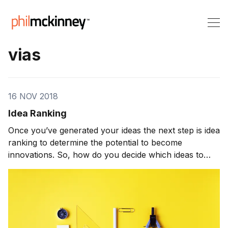
vias
16 NOV 2018
Idea Ranking
Once you’ve generated your ideas the next step is idea
ranking to determine the potential to become
innovations. So, how do you decide which ideas to
work on? The typical innovation process leaves that
decision to the senior-level managers, which seems
like a logical choice. They’re senior, so they