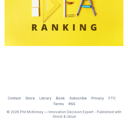
Contact
Store
Library
Book
Subscribe
Privacy
FTC
Terms
RSS
© 2026 Phil McKinney — Innovation Decision Expert - Published with
Ghost
&
Ubud