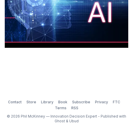
Contact
Store
Library
Book
Subscribe
Privacy
FTC
Terms
RSS
© 2026 Phil McKinney — Innovation Decision Expert - Published with
Ghost
&
Ubud