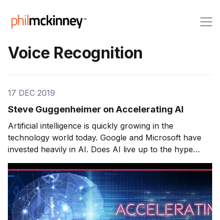
Voice Recognition
17 DEC 2019
Steve Guggenheimer on Accelerating AI
Artificial intelligence is quickly growing in the
technology world today. Google and Microsoft have
invested heavily in AI. Does AI live up to the hype
around it? Will the building blocks of AI transform
from hype to reality? Today’s guest stands at the
forefront of artificial intelligence advancement. Steve