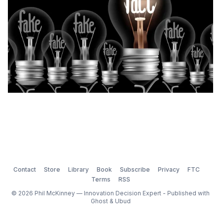
Contact
Store
Library
Book
Subscribe
Privacy
FTC
Terms
RSS
© 2026 Phil McKinney — Innovation Decision Expert - Published with
Ghost
&
Ubud