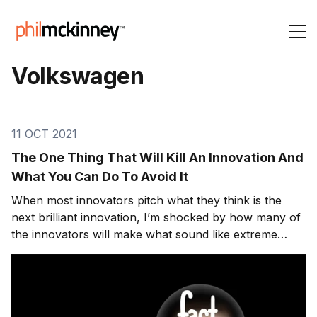
Volkswagen
11 OCT 2021
The One Thing That Will Kill An Innovation And
What You Can Do To Avoid It
When most innovators pitch what they think is the
next brilliant innovation, I’m shocked by how many of
the innovators will make what sound like extreme
claims without taking take the time to fact-check.
While fact-checking is most commonly applied to
journalism. There have been many public reveals