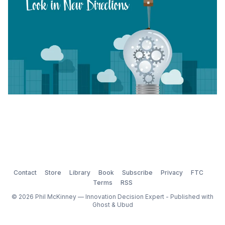
Contact
Store
Library
Book
Subscribe
Privacy
FTC
Terms
RSS
© 2026 Phil McKinney — Innovation Decision Expert - Published with
Ghost
&
Ubud