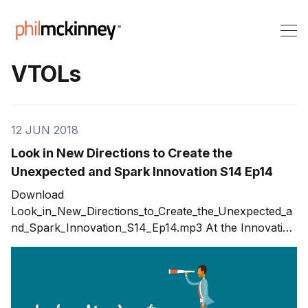
VTOLs
12 JUN 2018
Look in New Directions to Create the
Unexpected and Spark Innovation S14 Ep14
Download
Look_in_New_Directions_to_Create_the_Unexpected_a
nd_Spark_Innovation_S14_Ep14.mp3 At the Innovation
Boot Camp, I had a chance to talk with Kym
McNicholas. We’ve both been traveling. Kym’s made
stops in Europe and Asia to promote medical
innovations. I’ve driven 12,