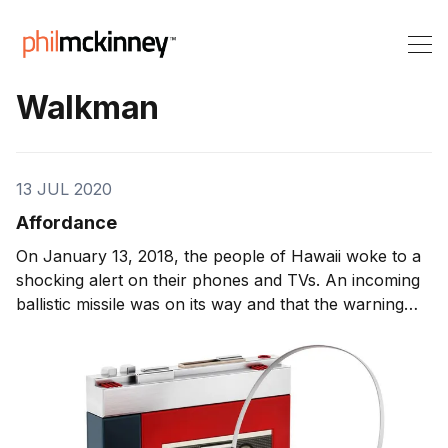
Walkman
13 JUL 2020
Affordance
On January 13, 2018, the people of Hawaii woke to a
shocking alert on their phones and TVs. An incoming
ballistic missile was on its way and that the warning
was not a drill. It was 38 minutes later that the alert
was retracted. During those 38 minutes — panic set in.
People were trying […] http://