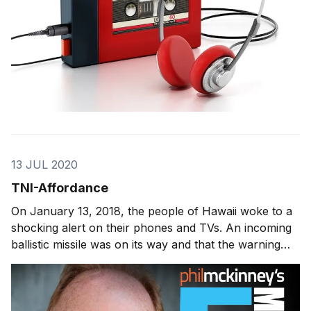
13 JUL 2020
TNI-Affordance
On January 13, 2018, the people of Hawaii woke to a
shocking alert on their phones and TVs. An incoming
ballistic missile was on its way and that the warning
was not a drill. It was 38 minutes later that the alert
was retracted. During those 38 minutes -- panic set